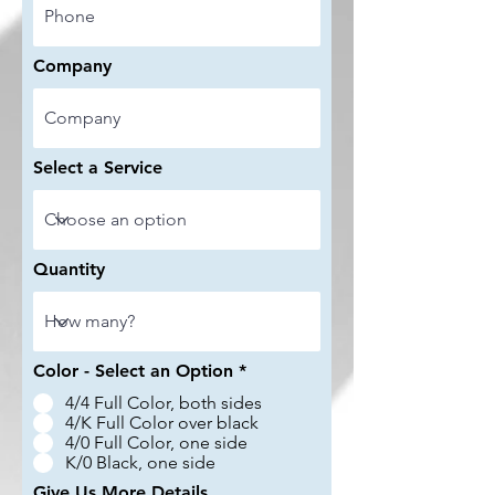
Company
Select a Service
Quantity
Color - Select an Option
*
4/4 Full Color, both sides
4/K Full Color over black
4/0 Full Color, one side
K/0 Black, one side
Give Us More Details