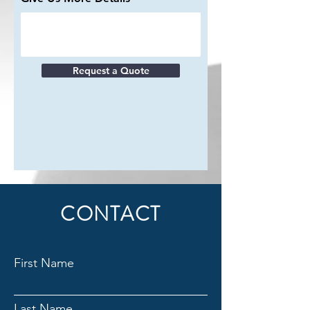
Request a Quote
CONTACT
First Name
Last Name