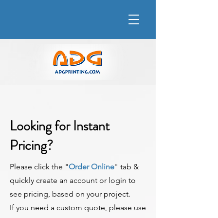
Looking for Instant
Pricing?
Please click the "
Order Online
" tab &
quickly create an account or login to
see pricing, based on your project.
If you need a custom quote, please use