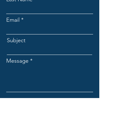
Email
Subject
Message
Submit