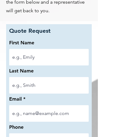
the form below and a representative
will get back to you.
Quote Request
First Name
Last Name
Email
Phone