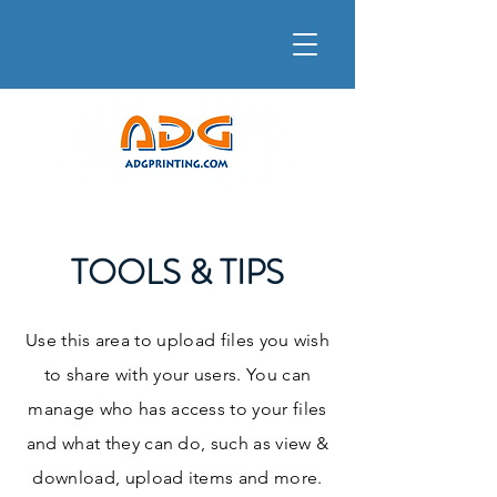
TOOLS & TIPS
Use this area to upload files you wish
to share with your users. You can
manage who has access to your files
and what they can do, such as view &
download, upload items and more.