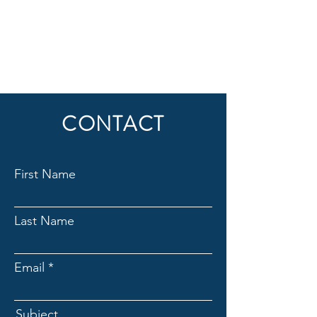
CONTACT
First Name
Last Name
Email
Subject