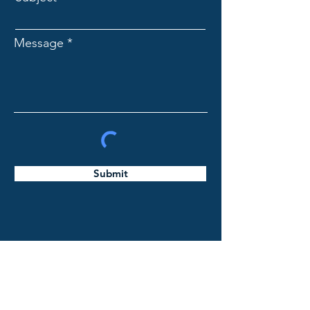
Message
Submit